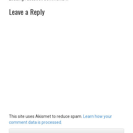
Leave a Reply
This site uses Akismet to reduce spam.
Learn how your
comment data is processed.