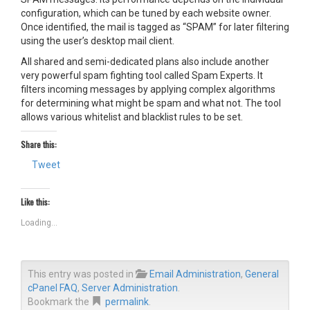
configuration, which can be tuned by each website owner.
Once identified, the mail is tagged as “SPAM” for later filtering
using the user’s desktop mail client.
All shared and semi-dedicated plans also include another
very powerful spam fighting tool called Spam Experts. It
filters incoming messages by applying complex algorithms
for determining what might be spam and what not. The tool
allows various whitelist and blacklist rules to be set.
Share this:
Tweet
Like this:
Loading...
This entry was posted in
Email Administration
,
General
cPanel FAQ
,
Server Administration
.
Bookmark the
permalink
.