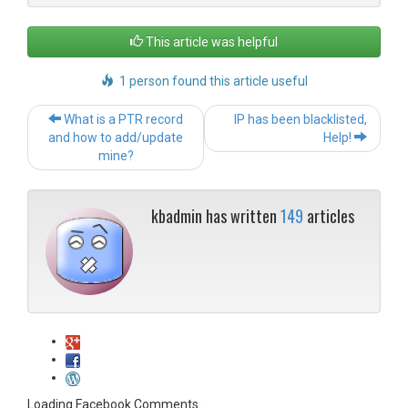
This article was helpful
1 person found this article useful
Post
What is a PTR record
IP has been blacklisted,
navigation
and how to add/update
Help!
mine?
kbadmin has written
149
articles
Loading Facebook Comments ...