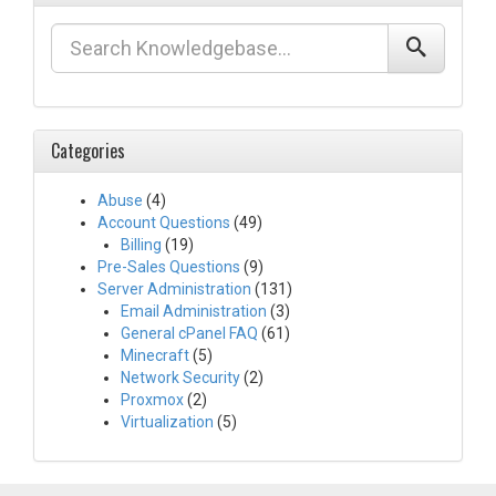
Categories
Abuse
(4)
Account Questions
(49)
Billing
(19)
Pre-Sales Questions
(9)
Server Administration
(131)
Email Administration
(3)
General cPanel FAQ
(61)
Minecraft
(5)
Network Security
(2)
Proxmox
(2)
Virtualization
(5)