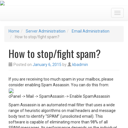
Toggl
Home
Server Administration
Email Administration
How to stop/fight spam?
How to stop/fight spam?
Posted on
January 6, 2015
by
kbadmin
If you are receiving too much spam in your mailbox, please
consider enabling Spam Assassin. You can do this from:
cPanel -> Mail -> SpamAssasin -> Enable SpamAssassin
Spam Assassin is an automated mail filter that uses a wide
range of heuristic algorithms on mail headers and message
body text to identify “SPAM” (unsolicited email). This
software is capable of eliminating more than 98% of all
SPAM messages. Its performance depends on the individual