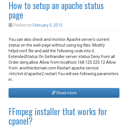
How to setup an apache status
page
Posted on
February 5, 2015
You can also check and monitor Apache server’s current
status on the web page without using log files. Modify
httpd.conf file and add the following code into it:
ExtendedStatus On SetHandler server-status Deny from all
Order deny,allow Allow from localhost 168.125.225.12 Allow
from .anotherdomain.com Restart apache service:
/etc/init.d/apache2 restart You will see following parameters
in…
Read more
FFmpeg installer that works for
cpanel?