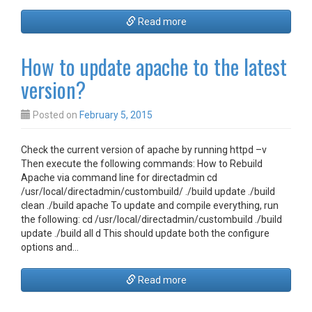
Read more
How to update apache to the latest
version?
Posted on
February 5, 2015
Check the current version of apache by running httpd –v
Then execute the following commands: How to Rebuild
Apache via command line for directadmin cd
/usr/local/directadmin/custombuild/ ./build update ./build
clean ./build apache To update and compile everything, run
the following: cd /usr/local/directadmin/custombuild ./build
update ./build all d This should update both the configure
options and…
Read more