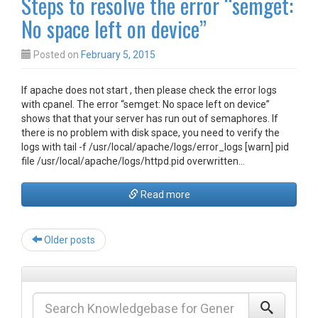
Steps to resolve the error “semget:
No space left on device”
Posted on
February 5, 2015
If apache does not start , then please check the error logs
with cpanel. The error “semget: No space left on device”
shows that that your server has run out of semaphores. If
there is no problem with disk space, you need to verify the
logs with tail -f /usr/local/apache/logs/error_logs [warn] pid
file /usr/local/apache/logs/httpd.pid overwritten…
Read more
Post
Older posts
navigation