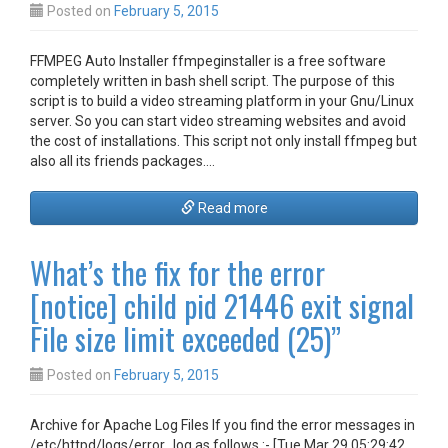
Posted on
February 5, 2015
FFMPEG Auto Installer ffmpeginstaller is a free software
completely written in bash shell script. The purpose of this
script is to build a video streaming platform in your Gnu/Linux
server. So you can start video streaming websites and avoid
the cost of installations. This script not only install ffmpeg but
also all its friends packages.…
Read more
What’s the fix for the error
[notice] child pid 21446 exit signal
File size limit exceeded (25)”
Posted on
February 5, 2015
Archive for Apache Log Files If you find the error messages in
/etc/httpd/logs/error_log as follows :- [Tue Mar 29 05:29:42