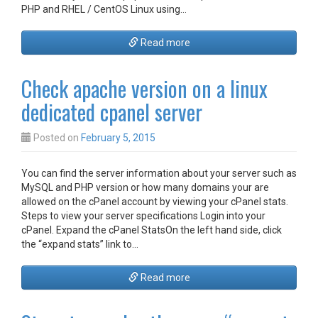
PHP and RHEL / CentOS Linux using…
Read more
Check apache version on a linux
dedicated cpanel server
Posted on
February 5, 2015
You can find the server information about your server such as
MySQL and PHP version or how many domains your are
allowed on the cPanel account by viewing your cPanel stats.
Steps to view your server specifications Login into your
cPanel. Expand the cPanel StatsOn the left hand side, click
the “expand stats” link to…
Read more