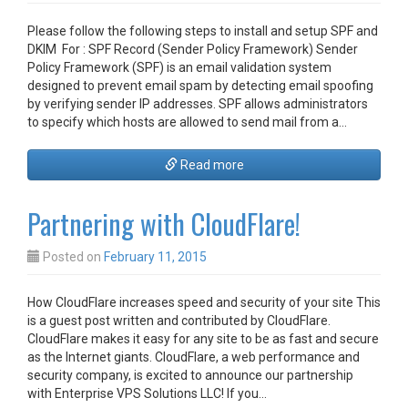
Please follow the following steps to install and setup SPF and
DKIM For : SPF Record (Sender Policy Framework) Sender
Policy Framework (SPF) is an email validation system
designed to prevent email spam by detecting email spoofing
by verifying sender IP addresses. SPF allows administrators
to specify which hosts are allowed to send mail from a…
Read more
Partnering with CloudFlare!
Posted on
February 11, 2015
How CloudFlare increases speed and security of your site This
is a guest post written and contributed by CloudFlare.
CloudFlare makes it easy for any site to be as fast and secure
as the Internet giants. CloudFlare, a web performance and
security company, is excited to announce our partnership
with Enterprise VPS Solutions LLC! If you…