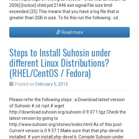
2006] [notice] child pid 21446 exit signal File size limit
exceeded (25) This means that you have a log file that is
greater than 2GB in size. To fix this run the following : cd…
Read more
Steps to Install Suhosin under
different Linux Distributions?
(RHEL/CentOS / Fedora)
Posted on
February 5, 2015
Please refer the following steps : a.Download latest version
of Suhosin # cd /opt # wget
http://download.suhosin.org/suhosin-0.9.37.1.tgz Check the
latest version by going to
http://www.suhosin.org/stories/index.html As of this post
Current version is 0.9.37.1 Make sure that that php-devel is
installed: # yum install php-devel b. Compile Suhosin under