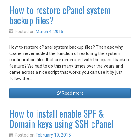
How to restore cPanel system
backup files?
Posted on
March 4, 2015
How to restore cPanel system backup files? Then ask why
cpanel never added the function of restoring the system
configuration files that are generated with the cpanel backup
feature? We had to do this many times over the years and
came across a nice script that works you can use it by just
follow the…
Read more
How to install enable SPF &
Domain keys using SSH cPanel
Posted on
February 19, 2015