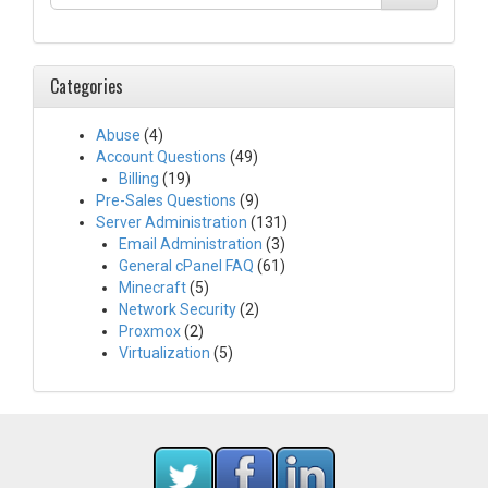
Categories
Abuse
(4)
Account Questions
(49)
Billing
(19)
Pre-Sales Questions
(9)
Server Administration
(131)
Email Administration
(3)
General cPanel FAQ
(61)
Minecraft
(5)
Network Security
(2)
Proxmox
(2)
Virtualization
(5)