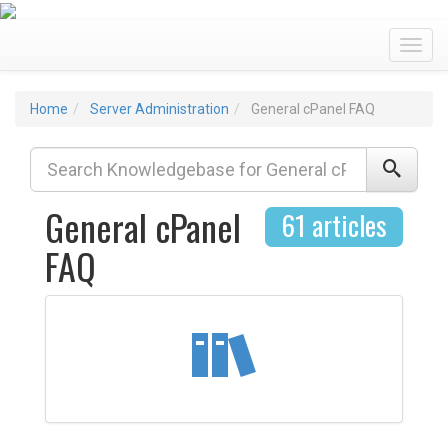
Toggl
Home
Server Administration
General cPanel FAQ
General cPanel
61 articles
FAQ